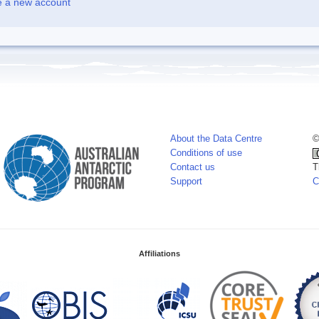
e a new account
About the Data Centre
©
Conditions of use
Contact us
T
Support
C
Affiliations