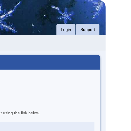
Login
Support
t using the link below.