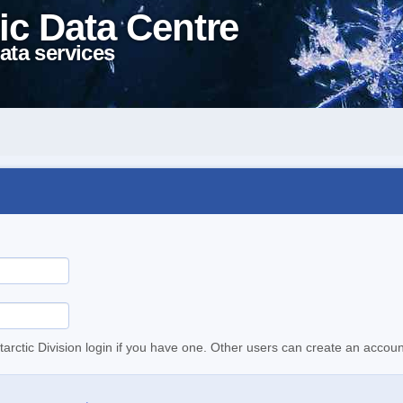
ic Data Centre
ata services
tarctic Division login if you have one. Other users can create an accoun