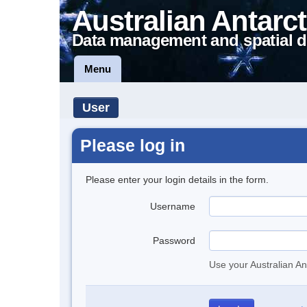
Australian Antarct
Data management and spatial d
Menu
User
Please log in
Please enter your login details in the form.
Username
Password
Use your Australian An