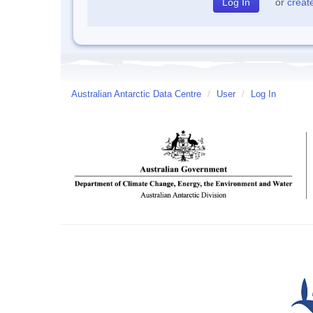
or
creat
Australian Antarctic Data Centre
/
User
/
Log In