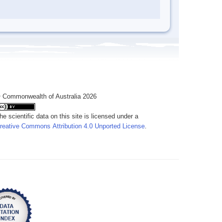
 Commonwealth of Australia 2026
he scientific data on this site is licensed under a
reative Commons Attribution 4.0 Unported License
.