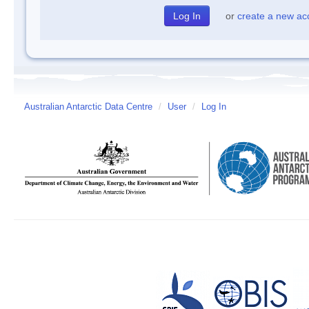
or
create a new ac
Australian Antarctic Data Centre
/
User
/
Log In