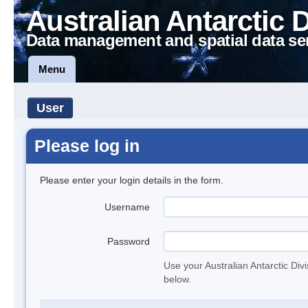
Australian Antarctic 
Data management and spatial data se
Menu
User
Please log in
Please enter your login details in the form.
Username
Password
Use your Australian Antarctic Div
below.