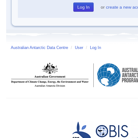
or
create a new ac
Australian Antarctic Data Centre
/
User
/
Log In