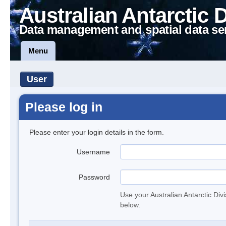
Australian Antarctic 
Data management and spatial data se
Menu
User
Please log in
Please enter your login details in the form.
Username
Password
Use your Australian Antarctic Div
below.