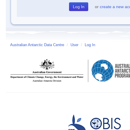
or
create a new ac
Australian Antarctic Data Centre
/
User
/
Log In