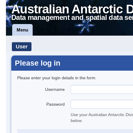
Australian Antarctic 
Data management and spatial data se
Menu
User
Please log in
Please enter your login details in the form.
Username
Password
Use your Australian Antarctic Div
below.