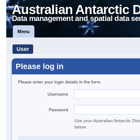
Australian Antarctic 
Data management and spatial data se
Menu
User
Please log in
Please enter your login details in the form.
Username
Password
Use your Australian Antarctic Div
below.