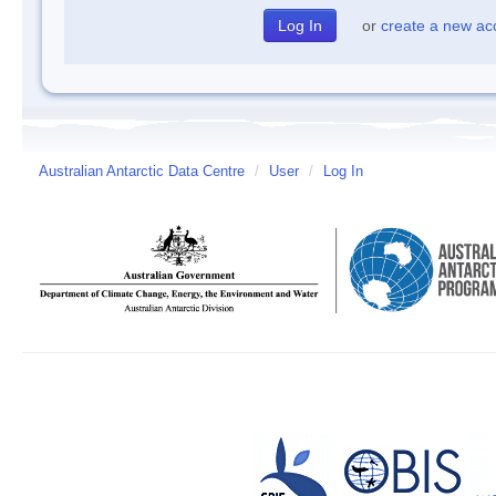
or
create a new ac
Australian Antarctic Data Centre
/
User
/
Log In