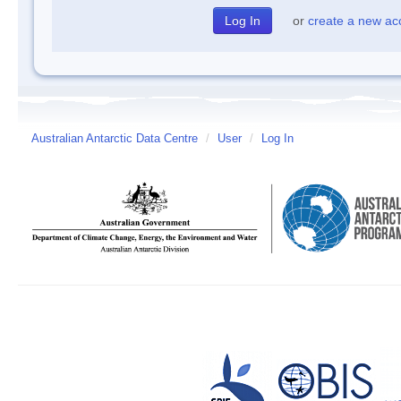
or
create a new ac
Australian Antarctic Data Centre
/
User
/
Log In