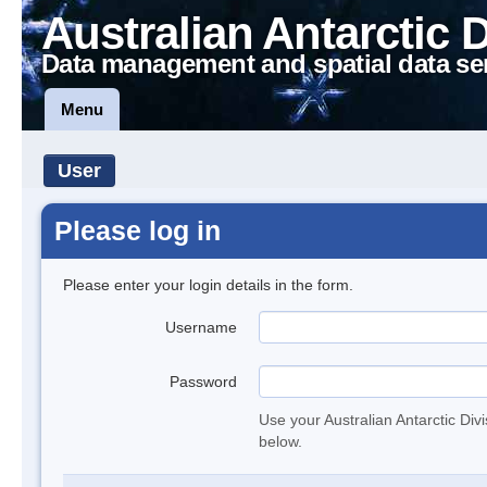
Australian Antarctic 
Data management and spatial data se
Menu
User
Please log in
Please enter your login details in the form.
Username
Password
Use your Australian Antarctic Div
below.