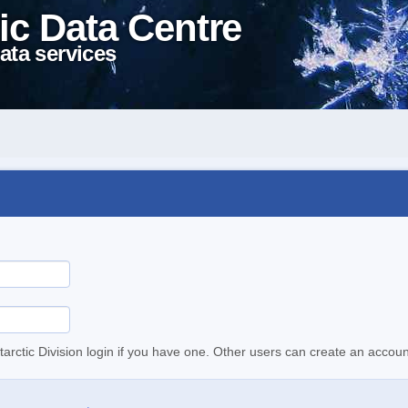
ic Data Centre
ata services
tarctic Division login if you have one. Other users can create an accoun