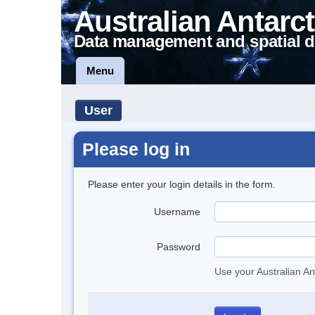
Australian Antarct
Data management and spatial d
Menu
User
Please log in
Please enter your login details in the form.
Username
Password
Use your Australian An