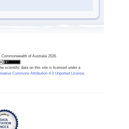
 Commonwealth of Australia 2026
he scientific data on this site is licensed under a
reative Commons Attribution 4.0 Unported License
.