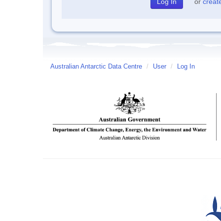
or
creat
Australian Antarctic Data Centre
/
User
/
Log In