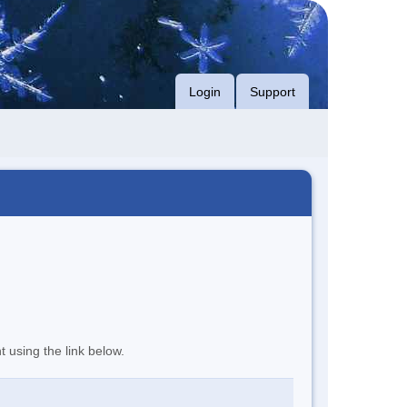
Login
Support
t using the link below.