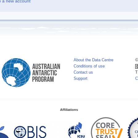
e a new account
About the Data Centre
©
Conditions of use
Contact us
T
Support
C
Affiliations