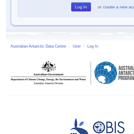
or
create a new ac
Australian Antarctic Data Centre
/
User
/
Log In