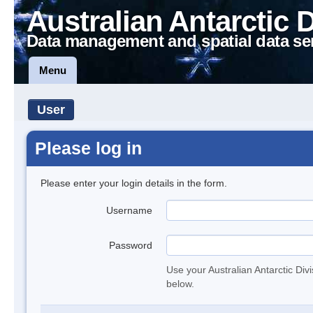
Australian Antarctic 
Data management and spatial data se
Menu
User
Please log in
Please enter your login details in the form.
Username
Password
Use your Australian Antarctic Div
below.