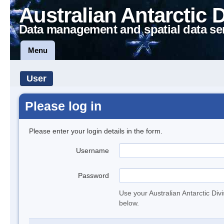
Australian Antarctic 
Data management and spatial data se
Menu
User
Please log in
Please enter your login details in the form.
Username
Password
Use your Australian Antarctic Div
below.