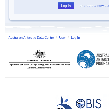
or
create a new ac
Australian Antarctic Data Centre
/
User
/
Log In