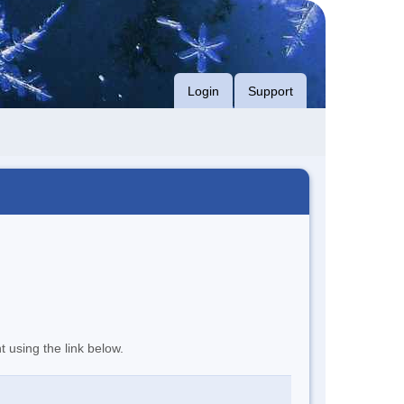
Login
Support
t using the link below.