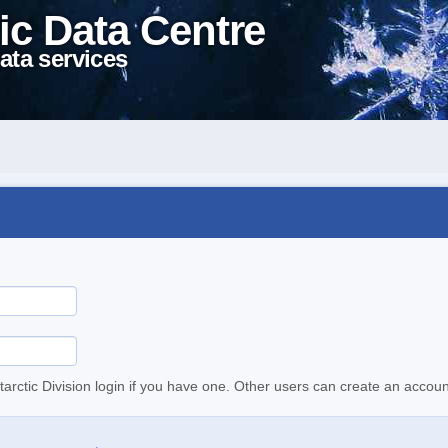
ic Data Centre
ata services
tarctic Division login if you have one. Other users can create an accoun