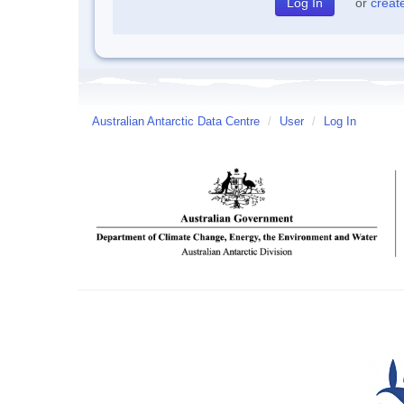
or
creat
Australian Antarctic Data Centre
/
User
/
Log In