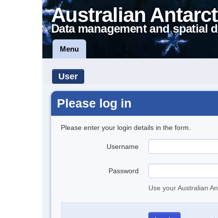
Australian Antarct
Data management and spatial d
Menu
User
Please log in
Please enter your login details in the form.
Username
Password
Use your Australian An