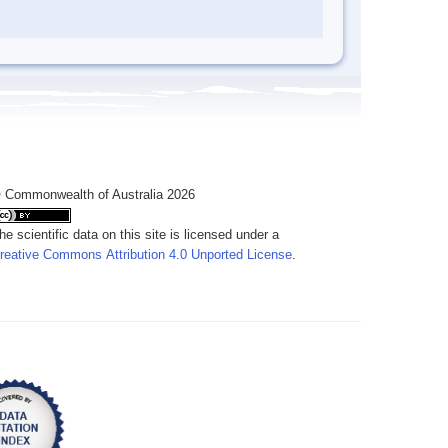
 Commonwealth of Australia 2026
he scientific data on this site is licensed under a
reative Commons Attribution 4.0 Unported License
.