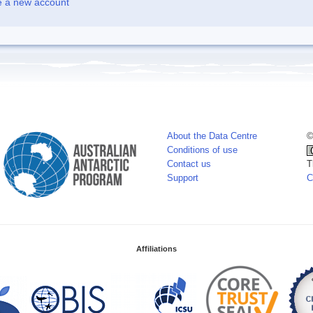
e a new account
About the Data Centre
©
Conditions of use
Contact us
T
Support
C
Affiliations