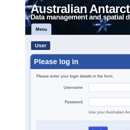
Australian Antarct
Data management and spatial d
Menu
User
Please log in
Please enter your login details in the form.
Username
Password
Use your Australian An