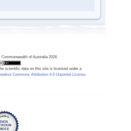
 Commonwealth of Australia 2026
he scientific data on this site is licensed under a
reative Commons Attribution 4.0 Unported License
.