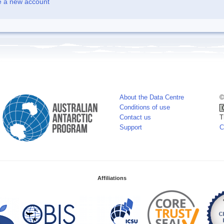
e a new account
About the Data Centre
©
Conditions of use
Contact us
T
Support
C
Affiliations