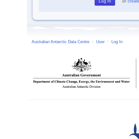
or
creat
Australian Antarctic Data Centre
/
User
/
Log In