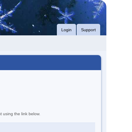
Login
Support
t using the link below.