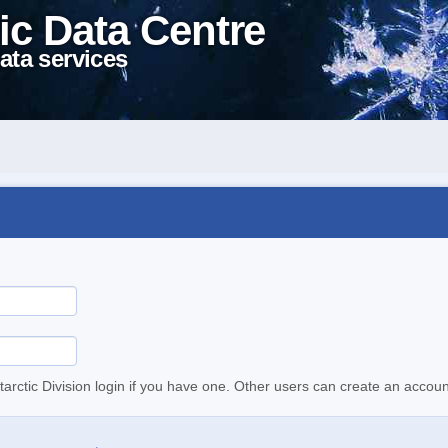
ic Data Centre
ata services
tarctic Division login if you have one. Other users can create an accoun