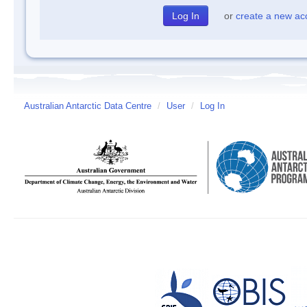
or
create a new ac
Australian Antarctic Data Centre
/
User
/
Log In