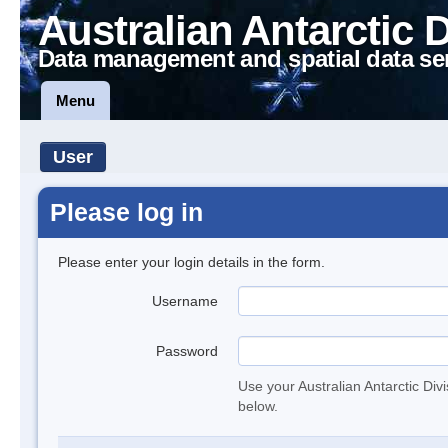
Australian Antarctic 
Data management and spatial data se
Menu
User
Please log in
Please enter your login details in the form.
Username
Password
Use your Australian Antarctic Div
below.