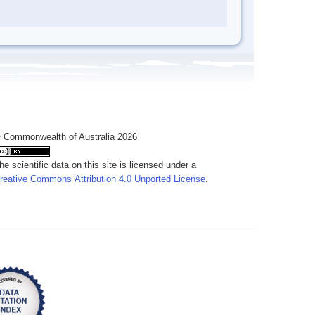
 Commonwealth of Australia 2026
he scientific data on this site is licensed under a
reative Commons Attribution 4.0 Unported License
.