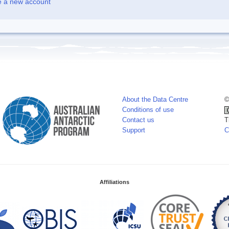
e a new account
About the Data Centre
©
Conditions of use
Contact us
T
Support
C
Affiliations