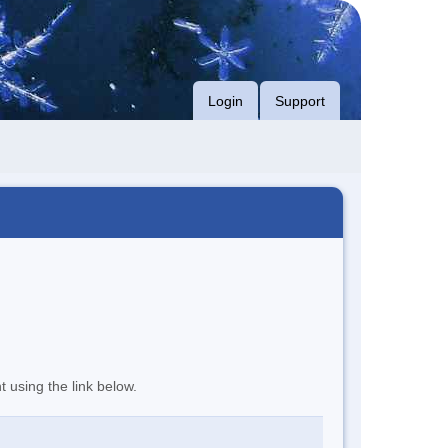
Login
Support
t using the link below.