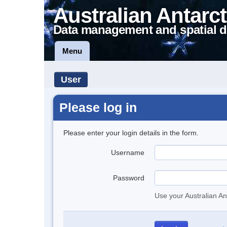
Australian Antarct
Data management and spatial d
Menu
User
Please log in
Please enter your login details in the form.
Username
Password
Use your Australian An