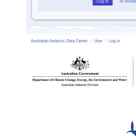
or
creat
Australian Antarctic Data Centre
/
User
/
Log In