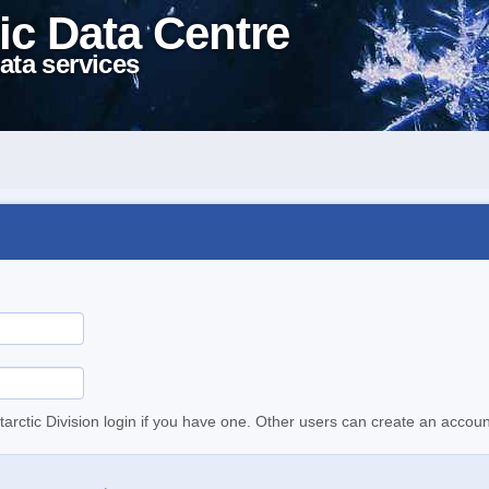
ic Data Centre
ata services
tarctic Division login if you have one. Other users can create an accoun