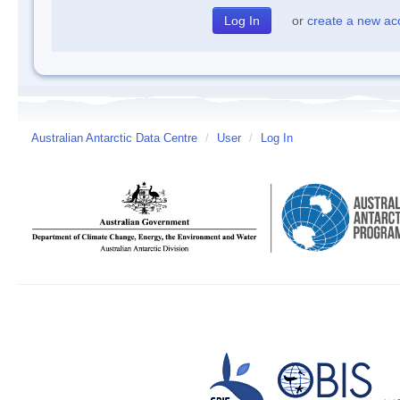
or
create a new ac
Australian Antarctic Data Centre
/
User
/
Log In