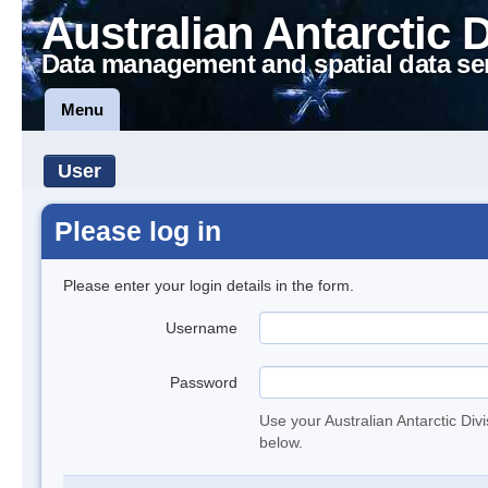
Australian Antarctic 
Data management and spatial data se
Menu
User
Please log in
Please enter your login details in the form.
Username
Password
Use your Australian Antarctic Div
below.