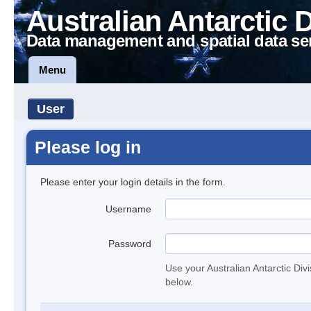
Australian Antarctic 
Data management and spatial data se
Menu
User
Please log in
Please enter your login details in the form.
Username
Password
Use your Australian Antarctic Div
below.