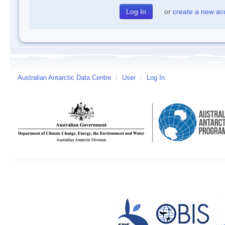
or
create a new ac
Australian Antarctic Data Centre
/
User
/
Log In