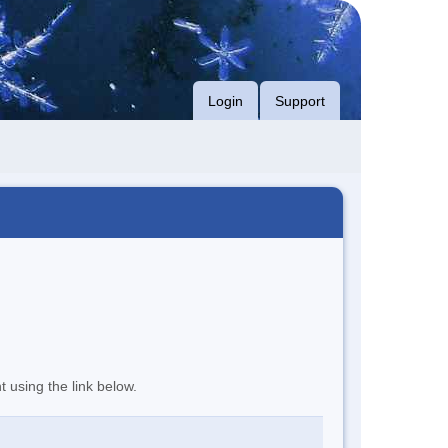
Login
Support
t using the link below.