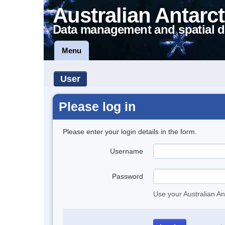
Australian Antarct
Data management and spatial d
Menu
User
Please log in
Please enter your login details in the form.
Username
Password
Use your Australian An