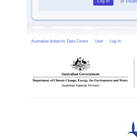
or
creat
Australian Antarctic Data Centre
/
User
/
Log In