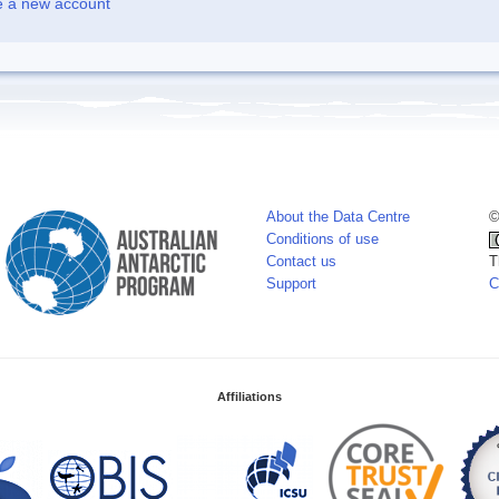
e a new account
About the Data Centre
©
Conditions of use
Contact us
T
Support
C
Affiliations