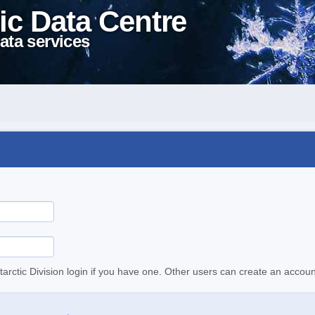
ic Data Centre
ata services
tarctic Division login if you have one. Other users can create an accoun