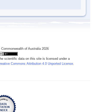
 Commonwealth of Australia 2026
he scientific data on this site is licensed under a
reative Commons Attribution 4.0 Unported License
.