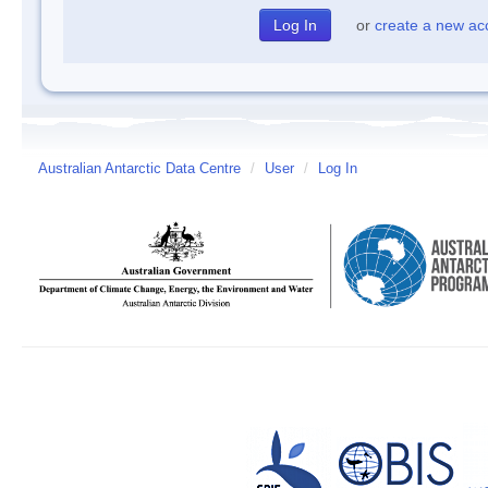
or
create a new ac
Australian Antarctic Data Centre
/
User
/
Log In