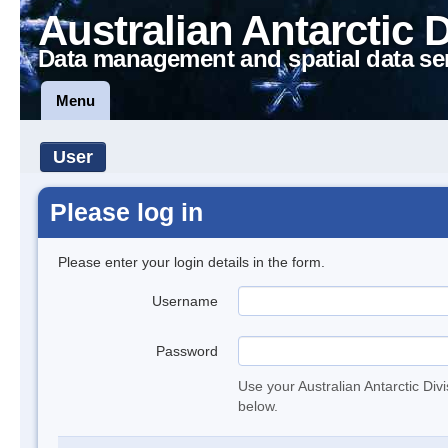
Australian Antarctic 
Data management and spatial data se
Menu
User
Please log in
Please enter your login details in the form.
Username
Password
Use your Australian Antarctic Div
below.