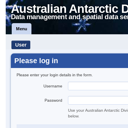
Australian Antarctic 
Data management and spatial data se
Menu
User
Please log in
Please enter your login details in the form.
Username
Password
Use your Australian Antarctic Div
below.