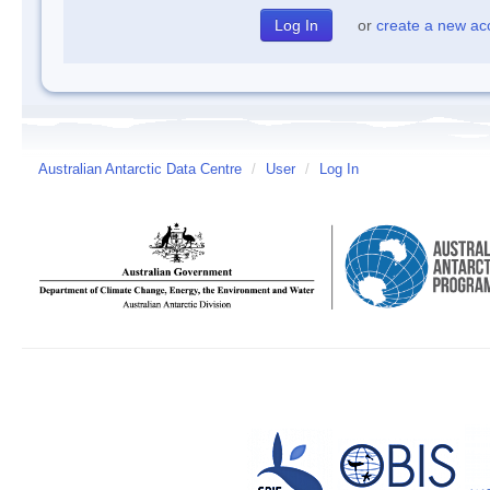
or
create a new ac
Australian Antarctic Data Centre
/
User
/
Log In