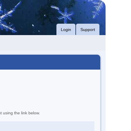
Login
Support
t using the link below.