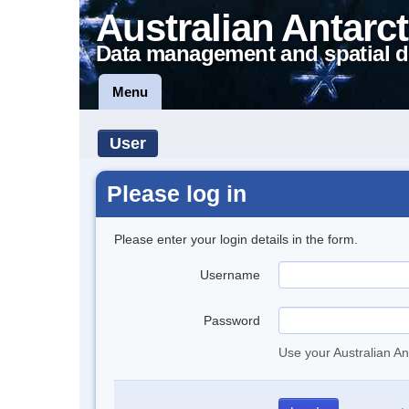
Australian Antarct
Data management and spatial d
Menu
User
Please log in
Please enter your login details in the form.
Username
Password
Use your Australian An