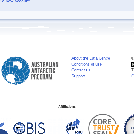
e a new account
About the Data Centre
©
Conditions of use
Contact us
T
Support
C
Affiliations