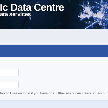
ic Data Centre
ata services
tarctic Division login if you have one. Other users can create an accoun