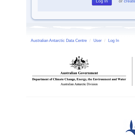
or
creat
Australian Antarctic Data Centre
/
User
/
Log In