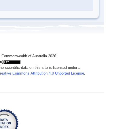
 Commonwealth of Australia 2026
he scientific data on this site is licensed under a
reative Commons Attribution 4.0 Unported License
.