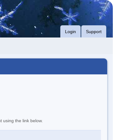
Login
Support
t using the link below.