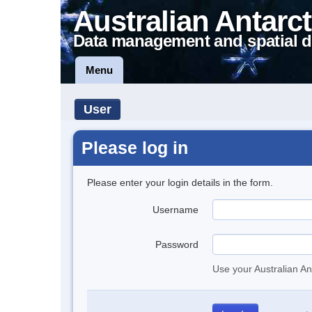
Australian Antarct
Data management and spatial d
Menu
User
Please log in
Please enter your login details in the form.
Username
Password
Use your Australian An