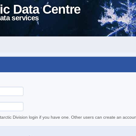
ic Data Centre
ata services
tarctic Division login if you have one. Other users can create an accoun