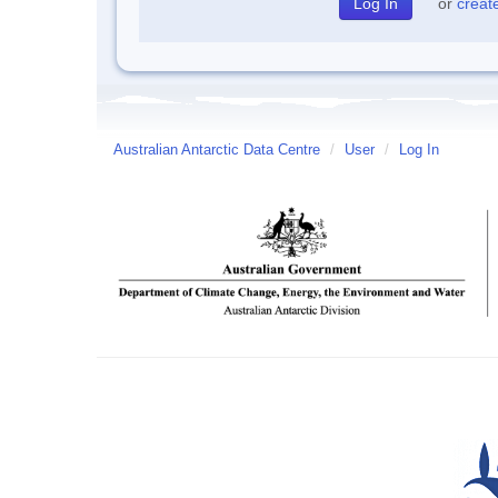
or
creat
Australian Antarctic Data Centre
/
User
/
Log In