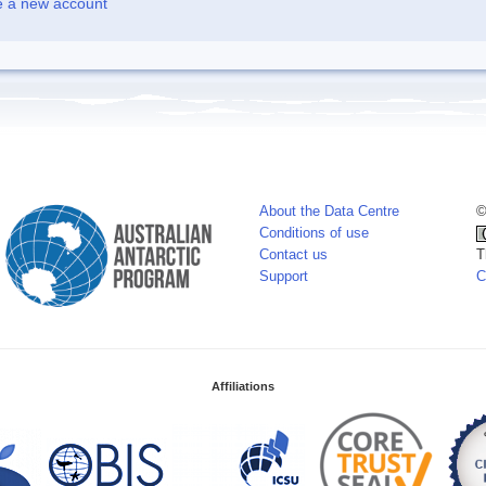
e a new account
About the Data Centre
©
Conditions of use
Contact us
T
Support
C
Affiliations