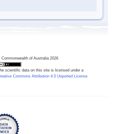
 Commonwealth of Australia 2026
he scientific data on this site is licensed under a
reative Commons Attribution 4.0 Unported License
.