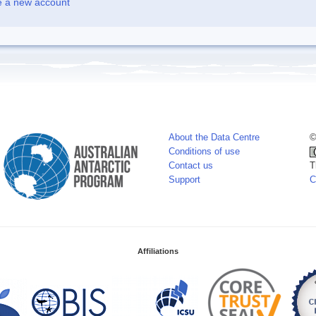
e a new account
About the Data Centre
©
Conditions of use
Contact us
T
Support
C
Affiliations