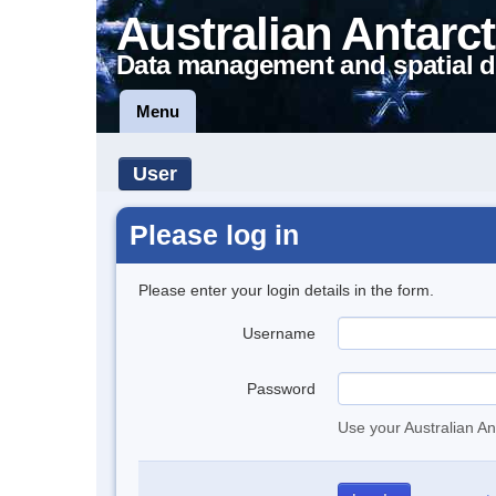
Australian Antarct
Data management and spatial d
Menu
User
Please log in
Please enter your login details in the form.
Username
Password
Use your Australian An