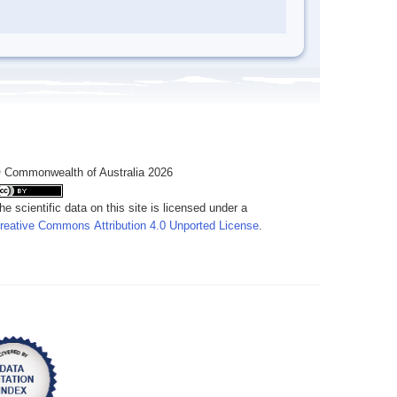
 Commonwealth of Australia 2026
he scientific data on this site is licensed under a
reative Commons Attribution 4.0 Unported License
.