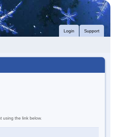
Login
Support
t using the link below.