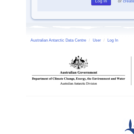
or
creat
Australian Antarctic Data Centre
/
User
/
Log In