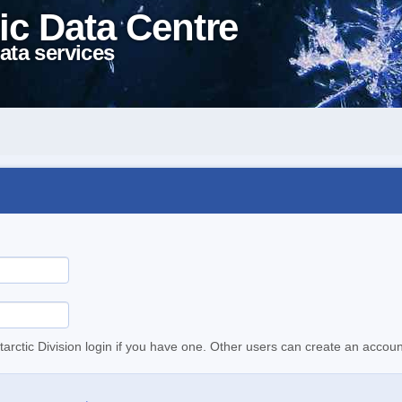
ic Data Centre
ata services
tarctic Division login if you have one. Other users can create an accoun