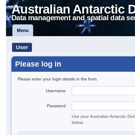
Australian Antarctic 
Data management and spatial data se
Menu
User
Please log in
Please enter your login details in the form.
Username
Password
Use your Australian Antarctic Div
below.