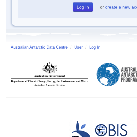
or
create a new ac
Australian Antarctic Data Centre
/
User
/
Log In