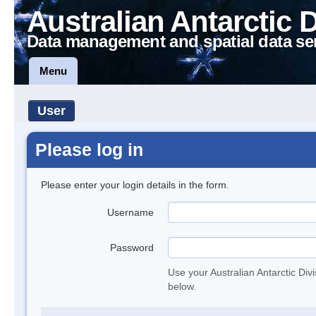
Australian Antarctic 
Data management and spatial data se
Menu
User
Please log in
Please enter your login details in the form.
Username
Password
Use your Australian Antarctic Div
below.