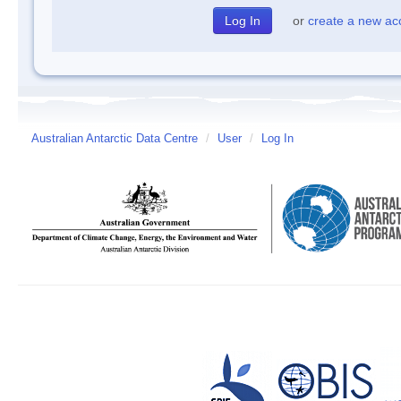
or
create a new ac
Australian Antarctic Data Centre
/
User
/
Log In