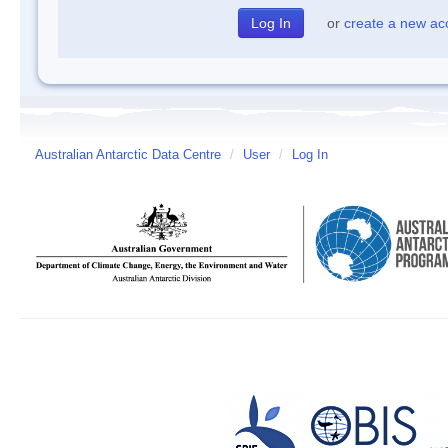
or
create a new ac
Australian Antarctic Data Centre
/
User
/
Log In