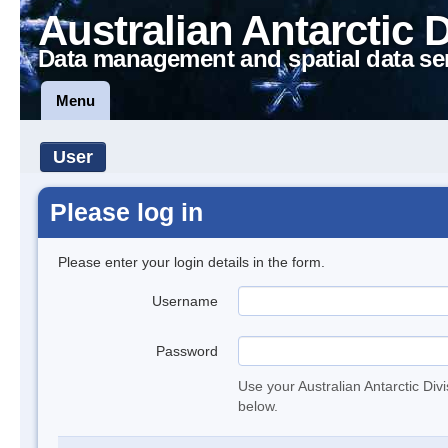
Australian Antarctic 
Data management and spatial data se
Menu
User
Please log in
Please enter your login details in the form.
Username
Password
Use your Australian Antarctic Div
below.