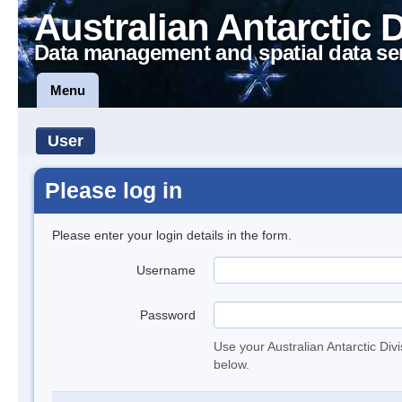
Australian Antarctic 
Data management and spatial data se
Menu
User
Please log in
Please enter your login details in the form.
Username
Password
Use your Australian Antarctic Div
below.