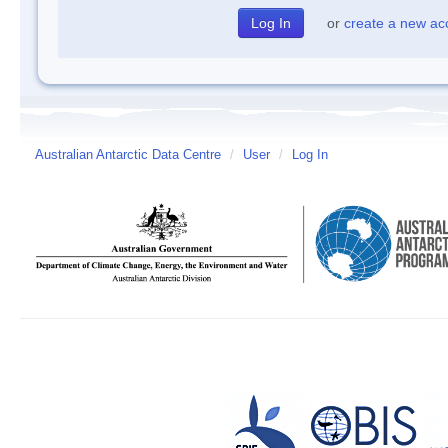
or
create a new ac
Australian Antarctic Data Centre
/
User
/
Log In