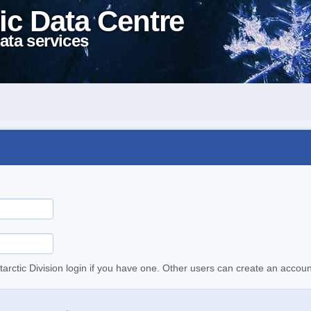
ic Data Centre
ata services
tarctic Division login if you have one. Other users can create an accoun