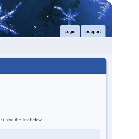
Login
Support
t using the link below.