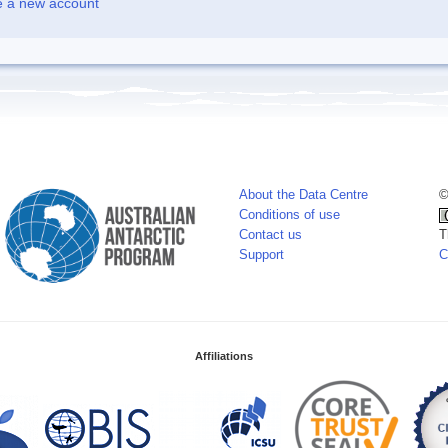
e a new account
About the Data Centre
©
Conditions of use
Contact us
T
Support
C
Affiliations