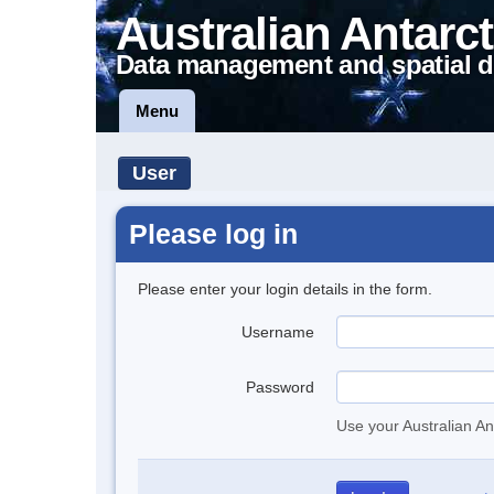
Australian Antarct
Data management and spatial d
Menu
User
Please log in
Please enter your login details in the form.
Username
Password
Use your Australian An