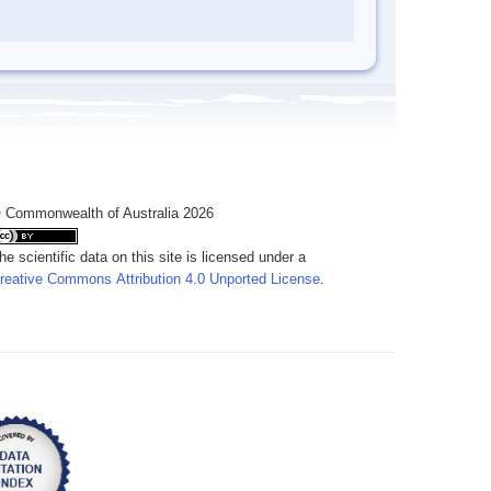
 Commonwealth of Australia 2026
he scientific data on this site is licensed under a
reative Commons Attribution 4.0 Unported License
.