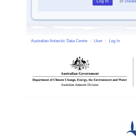
or
creat
Australian Antarctic Data Centre
/
User
/
Log In