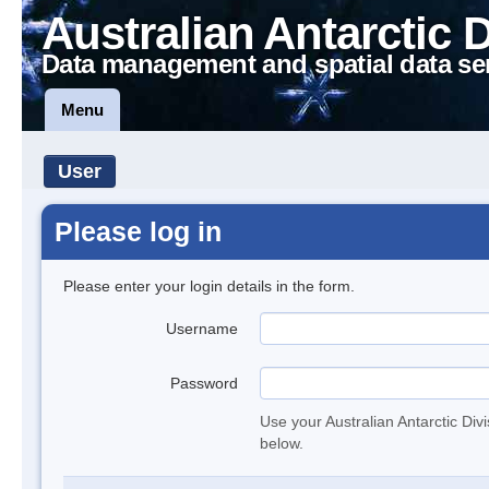
Australian Antarctic 
Data management and spatial data se
Menu
User
Please log in
Please enter your login details in the form.
Username
Password
Use your Australian Antarctic Div
below.