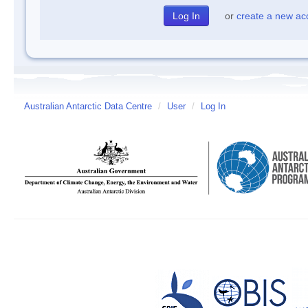
or
create a new ac
Australian Antarctic Data Centre
/
User
/
Log In