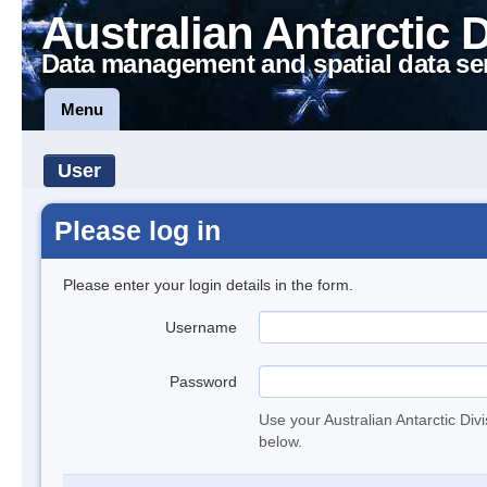
Australian Antarctic 
Data management and spatial data se
Menu
User
Please log in
Please enter your login details in the form.
Username
Password
Use your Australian Antarctic Div
below.