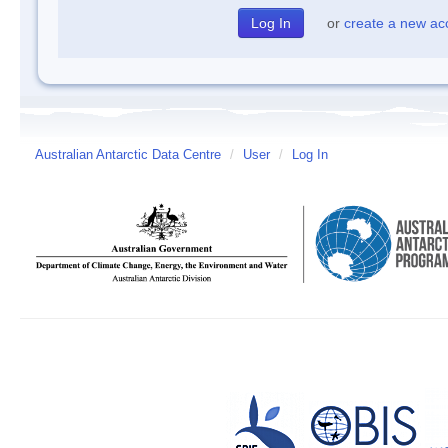
or
create a new ac
Australian Antarctic Data Centre
/
User
/
Log In