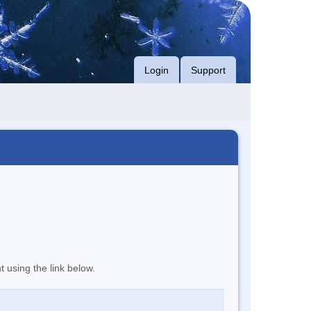
Login
Support
t using the link below.