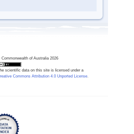
 Commonwealth of Australia 2026
he scientific data on this site is licensed under a
reative Commons Attribution 4.0 Unported License
.