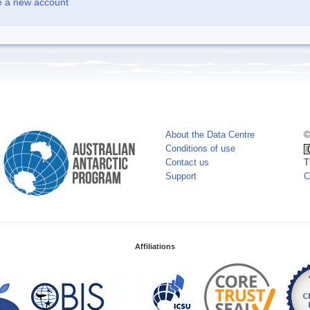
e a new account
About the Data Centre
©
Conditions of use
Contact us
T
Support
C
Affiliations