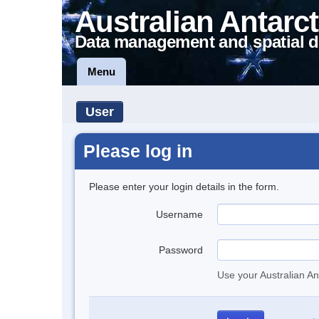
Australian Antarct
Data management and spatial d
Menu
User
Please log in
Please enter your login details in the form.
Username
Password
Use your Australian An