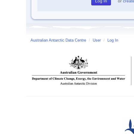
or
creat
Australian Antarctic Data Centre
/
User
/
Log In