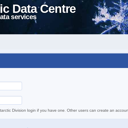
ic Data Centre
ata services
tarctic Division login if you have one. Other users can create an accoun