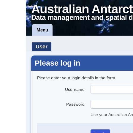
Australian Antarct
Data management and spatial d
Menu
User
Please log in
Please enter your login details in the form.
Username
Password
Use your Australian An