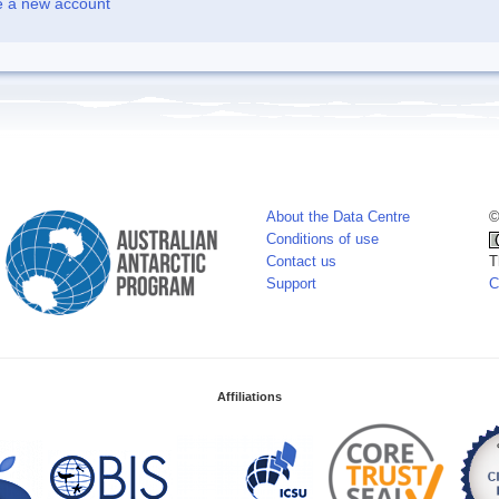
e a new account
About the Data Centre
©
Conditions of use
Contact us
T
Support
C
Affiliations