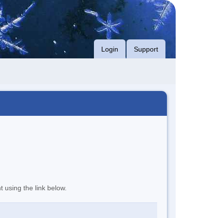
Login
Support
t using the link below.