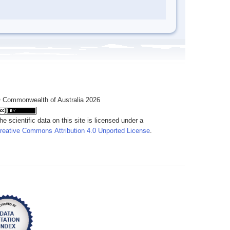
 Commonwealth of Australia 2026
he scientific data on this site is licensed under a
reative Commons Attribution 4.0 Unported License
.