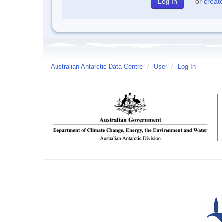
or
creat
Australian Antarctic Data Centre
/
User
/
Log In