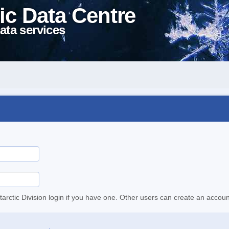
ic Data Centre
ata services
tarctic Division login if you have one. Other users can create an accoun