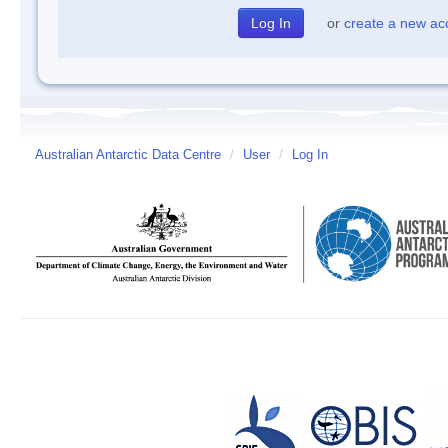
or
create a new ac
Australian Antarctic Data Centre
/
User
/
Log In