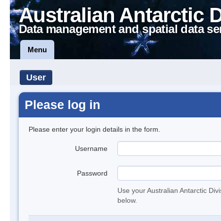
Australian Antarctic 
Data management and spatial data se
Menu
User
Please log in
Please enter your login details in the form.
Username
Password
Use your Australian Antarctic Div
below.