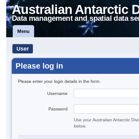
Australian Antarctic 
Data management and spatial data se
Menu
User
Please log in
Please enter your login details in the form.
Username
Password
Use your Australian Antarctic Div
below.