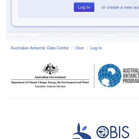
or
create a new ac
Australian Antarctic Data Centre
/
User
/
Log In