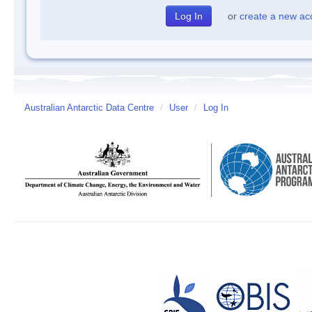
or
create a new ac
Australian Antarctic Data Centre
/
User
/
Log In