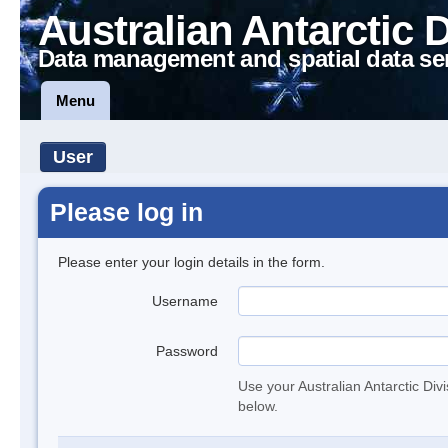
Australian Antarctic 
Data management and spatial data se
Menu
User
Please log in
Please enter your login details in the form.
Username
Password
Use your Australian Antarctic Div
below.