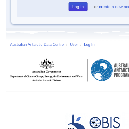
or
create a new ac
Australian Antarctic Data Centre
/
User
/
Log In