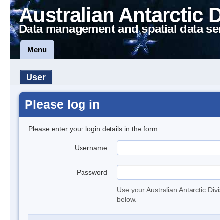
Australian Antarctic 
Data management and spatial data se
Menu
User
Please log in
Please enter your login details in the form.
Username
Password
Use your Australian Antarctic Div
below.