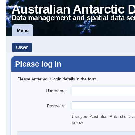
Australian Antarctic 
Data management and spatial data se
Menu
User
Please log in
Please enter your login details in the form.
Username
Password
Use your Australian Antarctic Div
below.