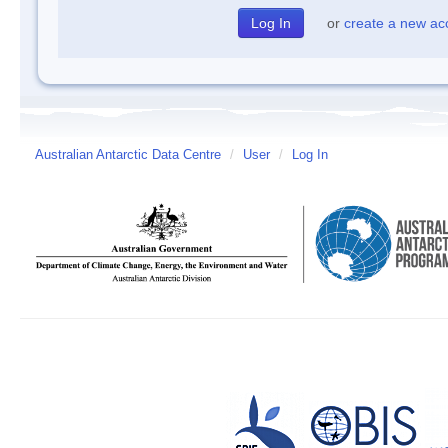
or
create a new ac
Australian Antarctic Data Centre
/
User
/
Log In