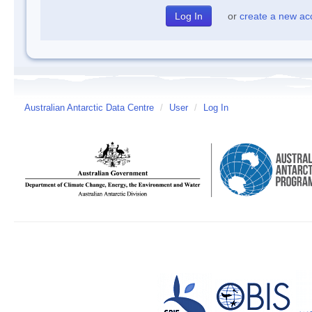
or
create a new ac
Australian Antarctic Data Centre
/
User
/
Log In