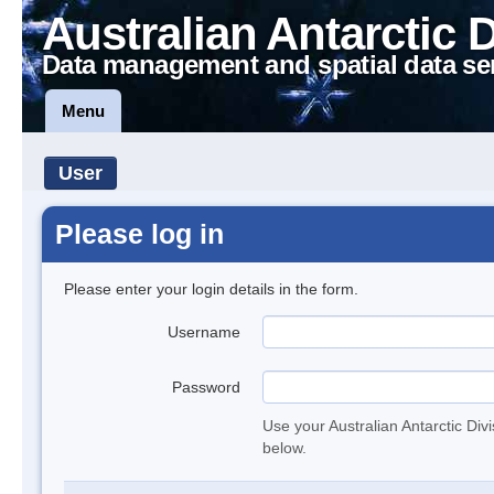
Australian Antarctic 
Data management and spatial data se
Menu
User
Please log in
Please enter your login details in the form.
Username
Password
Use your Australian Antarctic Div
below.