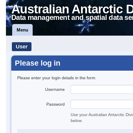
Australian Antarctic 
Data management and spatial data se
Menu
User
Please log in
Please enter your login details in the form.
Username
Password
Use your Australian Antarctic Div
below.