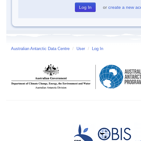
or
create a new ac
Australian Antarctic Data Centre
/
User
/
Log In