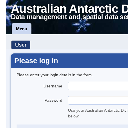
Australian Antarctic 
Data management and spatial data se
Menu
User
Please log in
Please enter your login details in the form.
Username
Password
Use your Australian Antarctic Div
below.