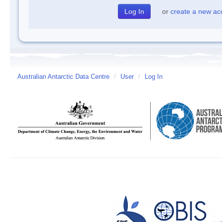
or
create a new ac
Australian Antarctic Data Centre
/
User
/
Log In