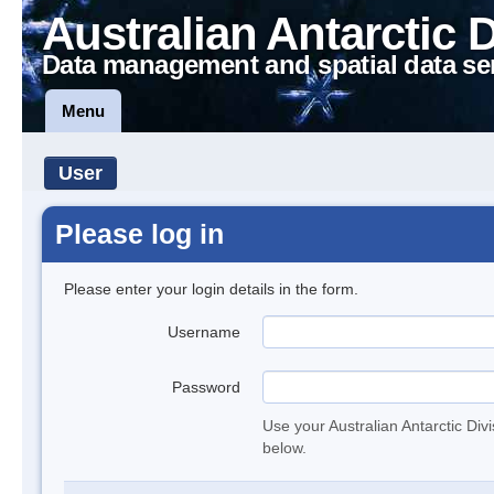
Australian Antarctic 
Data management and spatial data se
Menu
User
Please log in
Please enter your login details in the form.
Username
Password
Use your Australian Antarctic Div
below.