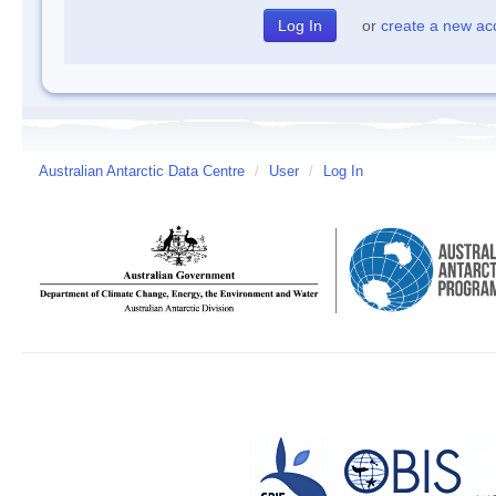
or
create a new ac
Australian Antarctic Data Centre
/
User
/
Log In