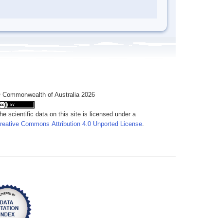
 Commonwealth of Australia 2026
he scientific data on this site is licensed under a
reative Commons Attribution 4.0 Unported License
.