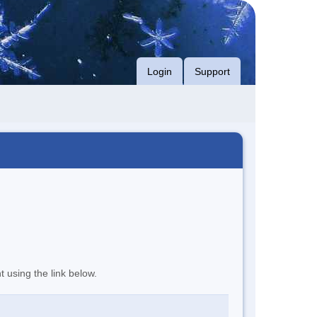
Login
Support
t using the link below.