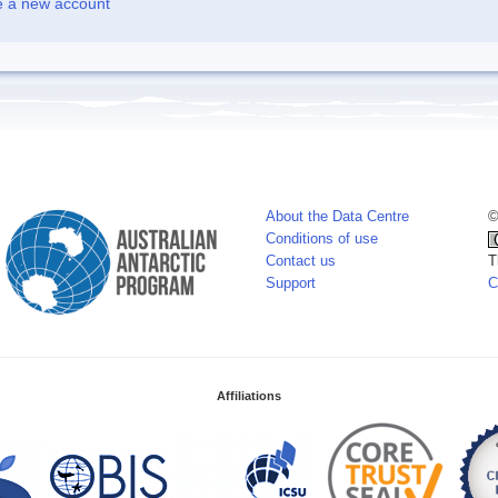
e a new account
About the Data Centre
©
Conditions of use
Contact us
T
Support
C
Affiliations