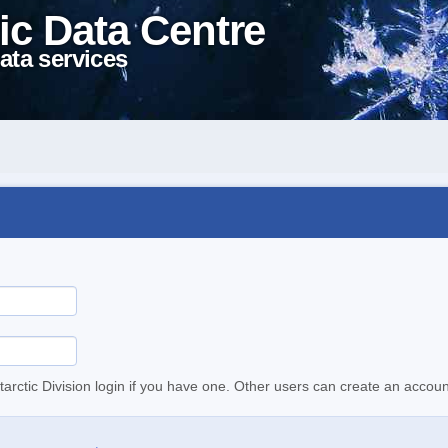
ic Data Centre
ata services
tarctic Division login if you have one. Other users can create an accoun