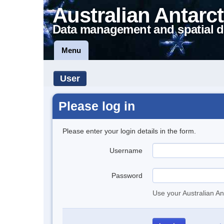
Australian Antarct
Data management and spatial d
Menu
User
Please log in
Please enter your login details in the form.
Username
Password
Use your Australian An