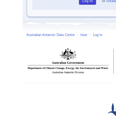
or
creat
Australian Antarctic Data Centre
/
User
/
Log In