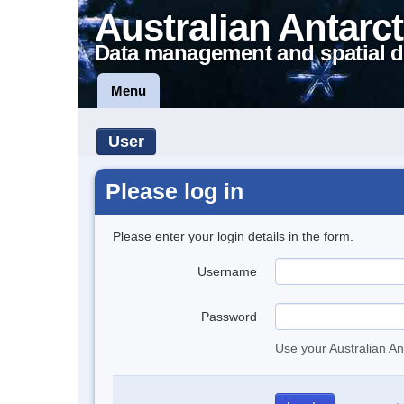
Australian Antarct
Data management and spatial d
Menu
User
Please log in
Please enter your login details in the form.
Username
Password
Use your Australian An