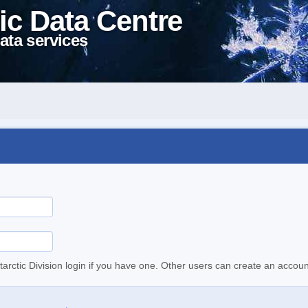
ic Data Centre
ata services
tarctic Division login if you have one. Other users can create an accoun