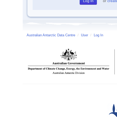
or
creat
Australian Antarctic Data Centre
/
User
/
Log In