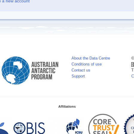
e a new account
About the Data Centre
©
Conditions of use
Contact us
T
Support
C
Affiliations