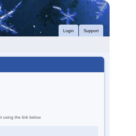
Login
Support
t using the link below.