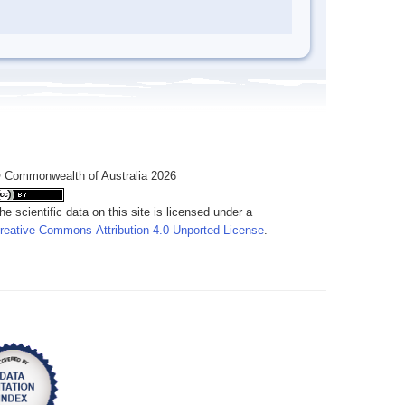
 Commonwealth of Australia 2026
he scientific data on this site is licensed under a
reative Commons Attribution 4.0 Unported License
.