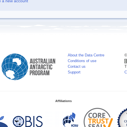
e a new account
About the Data Centre
©
Conditions of use
Contact us
T
Support
C
Affiliations