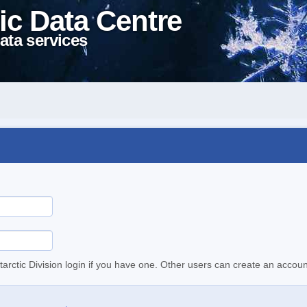
ic Data Centre
ata services
tarctic Division login if you have one. Other users can create an accoun