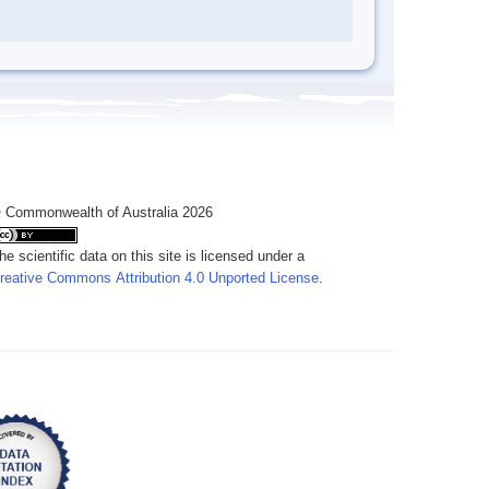
 Commonwealth of Australia 2026
he scientific data on this site is licensed under a
reative Commons Attribution 4.0 Unported License
.