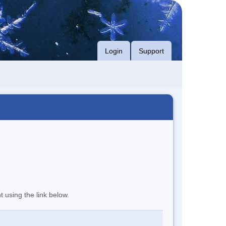
Login
Support
t using the link below.