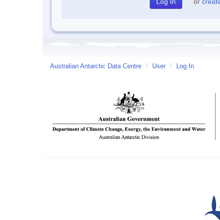
or
creat
Australian Antarctic Data Centre
/
User
/
Log In