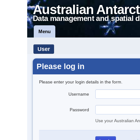
Australian Antarct
Data management and spatial d
Menu
User
Please log in
Please enter your login details in the form.
Username
Password
Use your Australian An