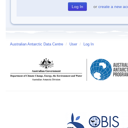
or
create a new ac
Australian Antarctic Data Centre
/
User
/
Log In