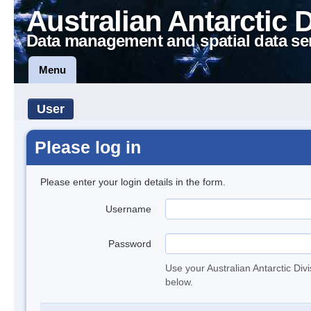
Australian Antarctic 
Data management and spatial data se
Menu
User
Please log in
Please enter your login details in the form.
Username
Password
Use your Australian Antarctic Div
below.