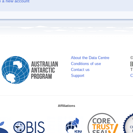
e a new account
About the Data Centre
©
Conditions of use
Contact us
T
Support
C
Affiliations