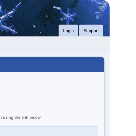
Login
Support
t using the link below.