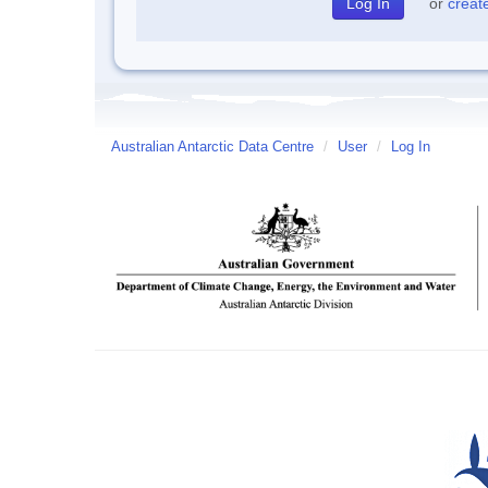
or
creat
Australian Antarctic Data Centre
/
User
/
Log In