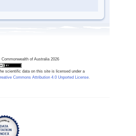
 Commonwealth of Australia 2026
he scientific data on this site is licensed under a
reative Commons Attribution 4.0 Unported License
.