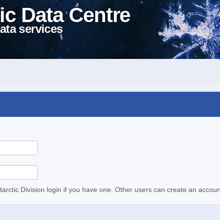
ic Data Centre
ata services
tarctic Division login if you have one. Other users can create an accoun