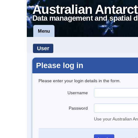
Australian Antarct
Data management and spatial d
Menu
User
Please log in
Please enter your login details in the form.
Username
Password
Use your Australian An