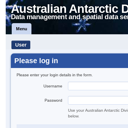
Australian Antarctic 
Data management and spatial data se
Menu
User
Please log in
Please enter your login details in the form.
Username
Password
Use your Australian Antarctic Div
below.