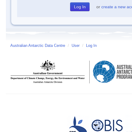
or
create a new ac
Australian Antarctic Data Centre
/
User
/
Log In