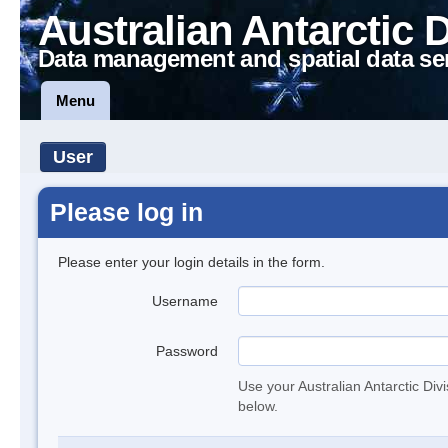
Australian Antarctic 
Data management and spatial data se
Menu
User
Please log in
Please enter your login details in the form.
Username
Password
Use your Australian Antarctic Div
below.