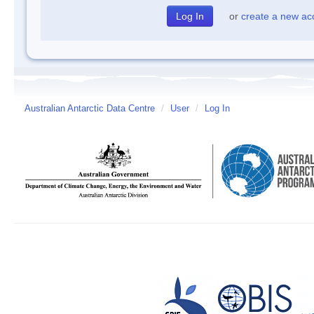
or
create a new ac
Australian Antarctic Data Centre
/
User
/
Log In