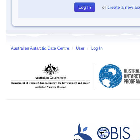
or
create a new ac
Australian Antarctic Data Centre
/
User
/
Log In