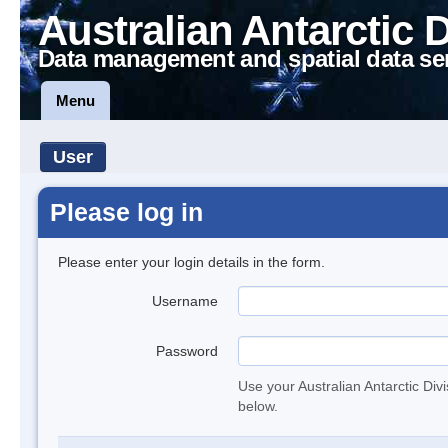
Australian Antarctic 
Data management and spatial data se
Menu
User
Please log in
Please enter your login details in the form.
Username
Password
Use your Australian Antarctic Div
below.