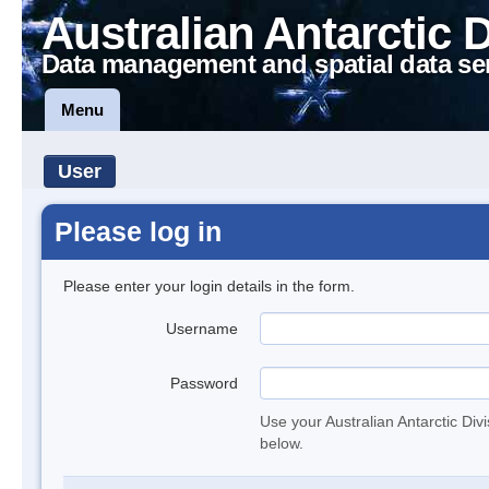
Australian Antarctic 
Data management and spatial data se
Menu
User
Please log in
Please enter your login details in the form.
Username
Password
Use your Australian Antarctic Div
below.