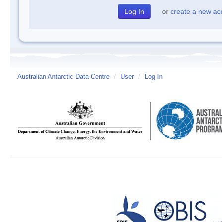
or
create a new ac
Australian Antarctic Data Centre
/
User
/
Log In