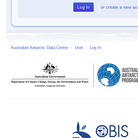
or
create a new ac
Australian Antarctic Data Centre
/
User
/
Log In