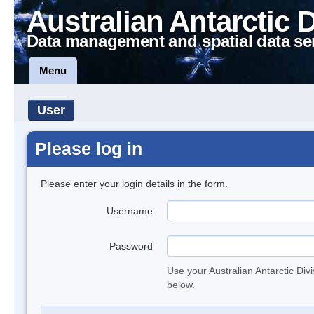
Australian Antarctic 
Data management and spatial data se
Menu
User
Please log in
Please enter your login details in the form.
Username
Password
Use your Australian Antarctic Div
below.