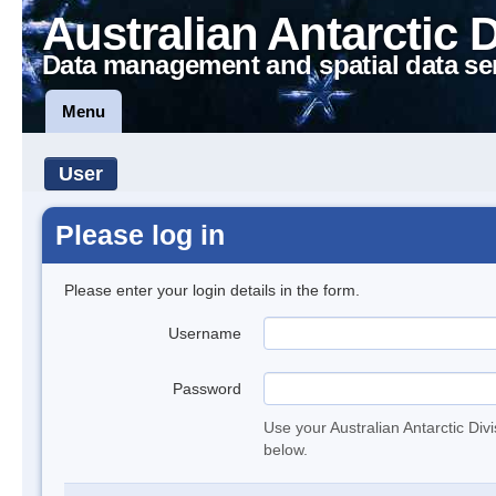
Australian Antarctic 
Data management and spatial data se
Menu
User
Please log in
Please enter your login details in the form.
Username
Password
Use your Australian Antarctic Div
below.