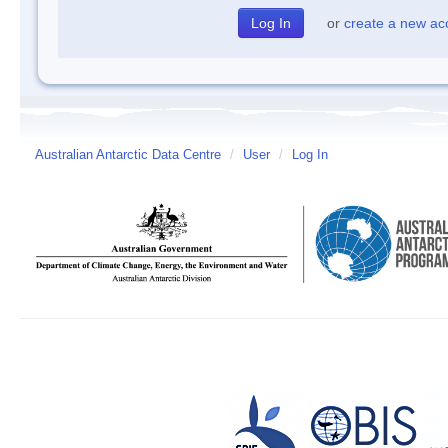
or
create a new ac
Australian Antarctic Data Centre
/
User
/
Log In